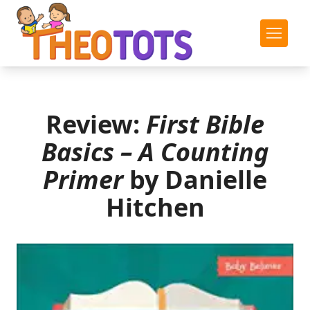
Review:
First Bible
Basics – A Counting
Primer
by Danielle
Hitchen