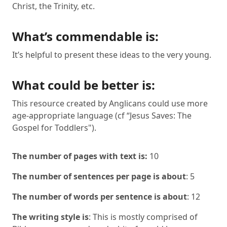
Christ, the Trinity, etc.
What’s commendable is:
It’s helpful to present these ideas to the very young.
What could be better is:
This resource created by Anglicans could use more
age-appropriate language (cf “Jesus Saves: The
Gospel for Toddlers").
The number of pages with text is:
10
The number of sentences per page is about
: 5
The number of words per sentence is about
: 12
The writing style is
: This is mostly comprised of