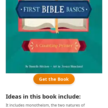
Get the Book
Ideas in this book include:
It includes monotheism, the two natures of