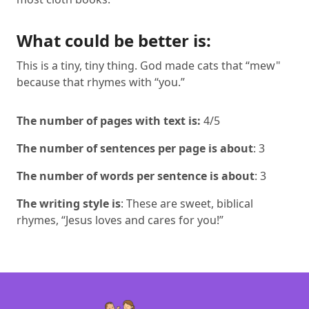
What could be better is:
This is a tiny, tiny thing. God made cats that “mew"
because that rhymes with “you.”
The number of pages with text is:
4/5
The number of sentences per page is about
: 3
The number of words per sentence is about
: 3
The writing style is
: These are sweet, biblical
rhymes, “Jesus loves and cares for you!”