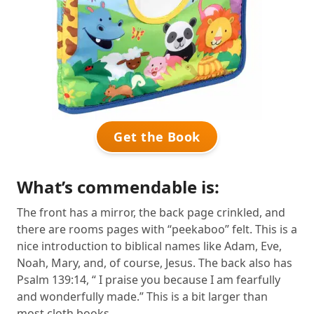
Get the Book
What’s commendable is:
The front has a mirror, the back page crinkled, and
there are rooms pages with “peekaboo” felt. This is a
nice introduction to biblical names like Adam, Eve,
Noah, Mary, and, of course, Jesus. The back also has
Psalm 139:14, “ I praise you because I am fearfully
and wonderfully made.” This is a bit larger than
most cloth books.