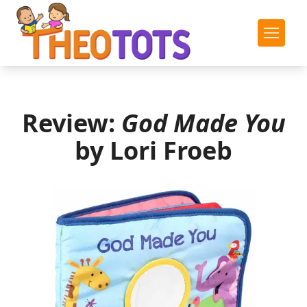
Review:
God Made You
by Lori Froeb