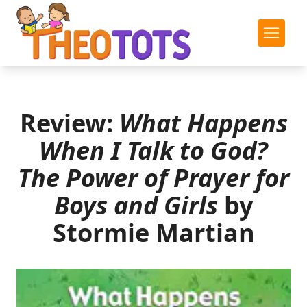
Review:
What Happens
When I Talk to God?
The Power of Prayer for
Boys and Girls
by
Stormie Martian