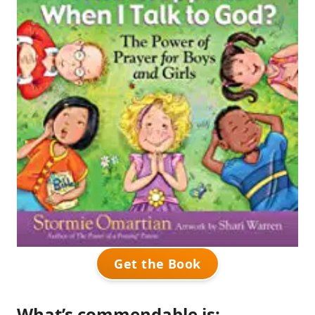
Get the Book
What’s commendable is: