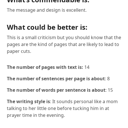
The message and design is excellent.
What could be better is:
This is a small criticism but you should know that the
pages are the kind of pages that are likely to lead to
paper cuts.
The number of pages with text is:
14
The number of sentences per page is about
: 8
The number of words per sentence is about
: 15
The writing style is
: It sounds personal like a mom
talking to her little one before tucking him in at
prayer time in the evening.