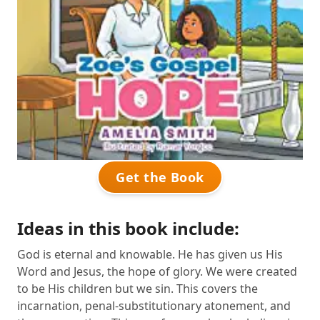
Get the Book
Ideas in this book include:
God is eternal and knowable. He has given us His
Word and Jesus, the hope of glory. We were created
to be His children but we sin. This covers the
incarnation, penal-substitutionary atonement, and