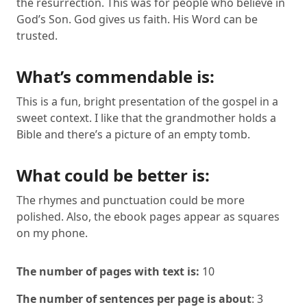
the resurrection. This was for people who believe in
God’s Son. God gives us faith. His Word can be
trusted.
What’s commendable is:
This is a fun, bright presentation of the gospel in a
sweet context. I like that the grandmother holds a
Bible and there’s a picture of an empty tomb.
What could be better is:
The rhymes and punctuation could be more
polished. Also, the ebook pages appear as squares
on my phone.
The number of pages with text is:
10
The number of sentences per page is about
: 3