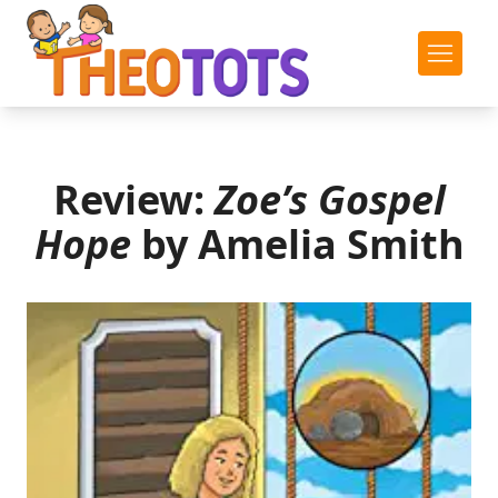
Review:
Zoe’s Gospel
Hope
by Amelia Smith