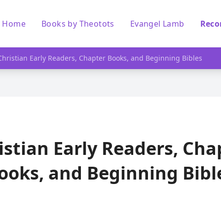
Home
Books by Theotots
Evangel Lamb
Reco
Christian Early Readers, Chapter Books, and Beginning Bibles
istian Early Readers, Cha
ooks, and Beginning Bibl