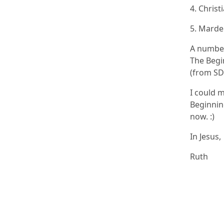
4. Christ
5. Marde
A number
The Begin
(from SD
I could m
Beginning
now. :)
In Jesus,
Ruth