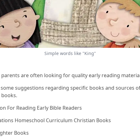
Simple words like "King"
 parents are often looking for quality early reading material
 some suggestions regarding specific books and sources of
n books.
son For Reading Early Bible Readers
ations Homeschool Curriculum Christian Books
ighter Books