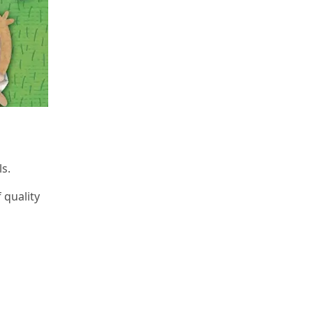
s.
 quality