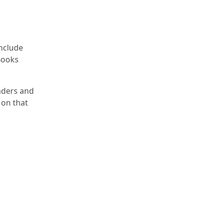
nclude
Books
eaders and
 on that