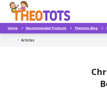
Home
/
Recommended Products
/
Theotots Blog
/
Articles
Chr
B