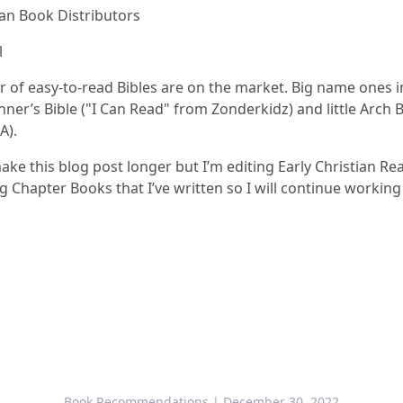
ian Book Distributors
l
 of easy-to-read Bibles are on the market. Big name ones i
ner’s Bible ("I Can Read" from Zonderkidz) and little Arch 
A).
ake this blog post longer but I’m editing Early Christian R
 Chapter Books that I’ve written so I will continue working
Book Recommendations
| December 30, 2022