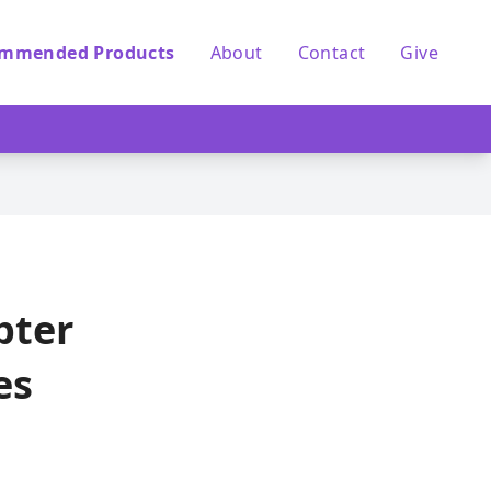
mmended Products
About
Contact
Give
pter
es