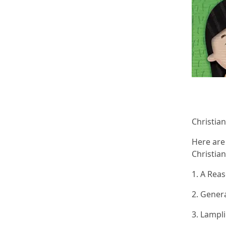
Christian
Here are
Christia
1. A Rea
2. Gener
3. Lampl