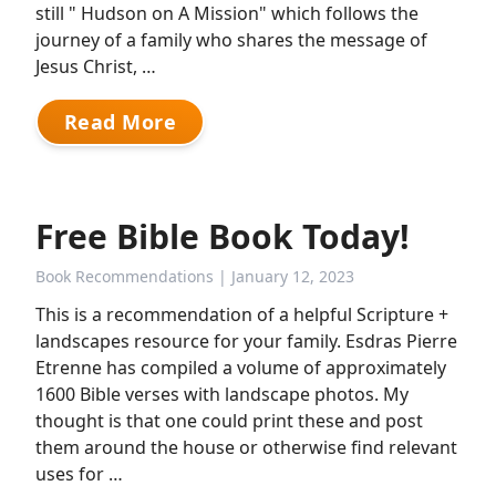
still " Hudson on A Mission" which follows the
journey of a family who shares the message of
Jesus Christ, …
Read More
Free Bible Book Today!
Book Recommendations
| January 12, 2023
This is a recommendation of a helpful Scripture +
landscapes resource for your family. Esdras Pierre
Etrenne has compiled a volume of approximately
1600 Bible verses with landscape photos. My
thought is that one could print these and post
them around the house or otherwise find relevant
uses for …