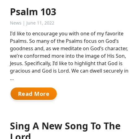
Psalm 103
News
| June 11, 2022
I'd like to encourage you with one of my favorite
Psalms. So many of the Psalms focus on God’s
goodness and, as we meditate on God’s character,
we’re conformed more into the image of His Son,
Jesus. Specifically, I’d like to highlight that God is
gracious and God is Lord. We can dwell securely in
…
Read More
Sing A New Song To The
Lord