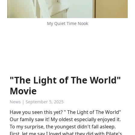
My Quiet Time Nook
"The Light of The World"
Movie
News
| September 5, 2025
Have you seen this yet? " The Light of The World"
Our family saw it! My oldest especially enjoyed it.
To my surprise, the youngest didn't fall asleep.
First, let me say I loved what they did with Pilate's