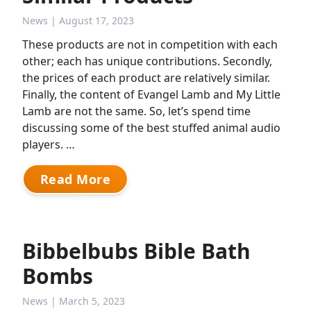
News
| August 17, 2023
These products are not in competition with each
other; each has unique contributions. Secondly,
the prices of each product are relatively similar.
Finally, the content of Evangel Lamb and My Little
Lamb are not the same. So, let’s spend time
discussing some of the best stuffed animal audio
players. …
Read More
Bibbelbubs Bible Bath
Bombs
News
| March 5, 2023