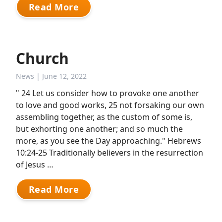
Read More
Church
News
| June 12, 2022
" 24 Let us consider how to provoke one another
to love and good works, 25 not forsaking our own
assembling together, as the custom of some is,
but exhorting one another; and so much the
more, as you see the Day approaching." Hebrews
10:24-25 Traditionally believers in the resurrection
of Jesus …
Read More