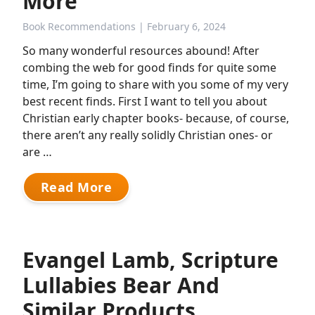
More
Book Recommendations
| February 6, 2024
So many wonderful resources abound! After
combing the web for good finds for quite some
time, I’m going to share with you some of my very
best recent finds. First I want to tell you about
Christian early chapter books- because, of course,
there aren’t any really solidly Christian ones- or
are …
Read More
Evangel Lamb, Scripture
Lullabies Bear And
Similar Products