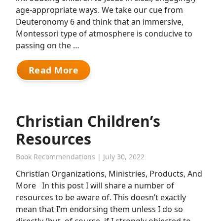
age-appropriate ways. We take our cue from
Deuteronomy 6 and think that an immersive,
Montessori type of atmosphere is conducive to
passing on the …
Read More
Christian Children’s
Resources
Book Recommendations
| July 30, 2022
Christian Organizations, Ministries, Products, And
More In this post I will share a number of
resources to be aware of. This doesn’t exactly
mean that I’m endorsing them unless I do so