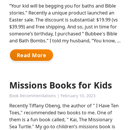
“Your kid will be begging you for baths and Bible
stories.” Recently a unique product launched an
Easter sale. The discount is substantial: $19.99 (vs
$39.99) and free shipping. And so, just in time for
someone’s birthday, I purchased “ Bubbee's Bible
and Bath Bombs.” I told my husband, “You know, …
Read More
Missions Books for Kids
Book Recommendations
| February 10, 2023
Recently Tiffany Obeng, the author of " I Have Ten
Toes," recommended two books to me. One of
them is a fun book called, " Kai, The Missionary
Sea Turtle." My go-to children’s missions book is