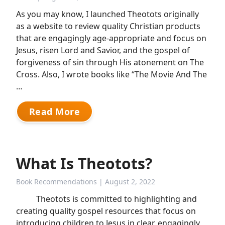
As you may know, I launched Theotots originally
as a website to review quality Christian products
that are engagingly age-appropriate and focus on
Jesus, risen Lord and Savior, and the gospel of
forgiveness of sin through His atonement on The
Cross. Also, I wrote books like “The Movie And The
…
Read More
What Is Theotots?
Book Recommendations
| August 2, 2022
Theotots is committed to highlighting and
creating quality gospel resources that focus on
introducing children to Jesus in clear, engagingly