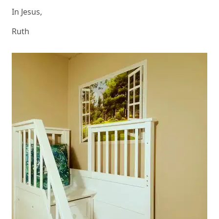
In Jesus,
Ruth