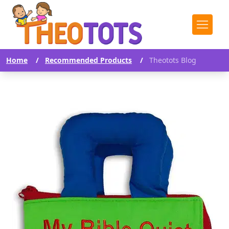
Home
/
Recommended Products
/
Theotots Blog