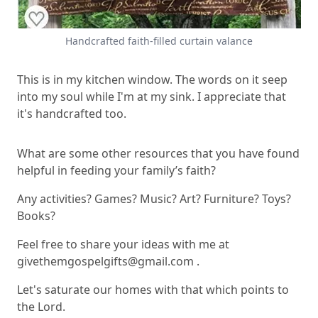
Handcrafted faith-filled curtain valance
This is in my kitchen window. The words on it seep
into my soul while I'm at my sink. I appreciate that
it's handcrafted too.
What are some other resources that you have found
helpful in feeding your family’s faith?
Any activities? Games? Music? Art? Furniture? Toys?
Books?
Feel free to share your ideas with me at
givethemgospelgifts@gmail.com
.
Let's saturate our homes with that which points to
the Lord.