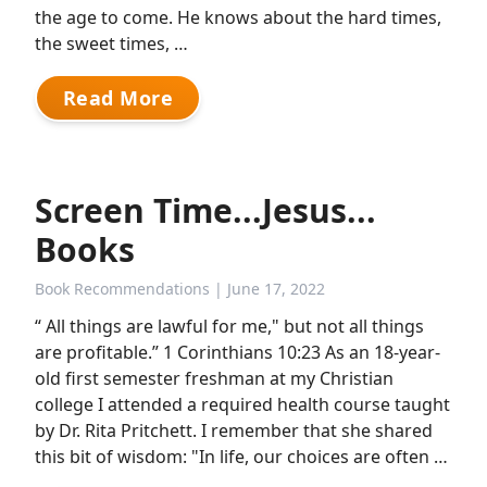
the age to come. He knows about the hard times,
the sweet times, …
Read More
Screen Time...Jesus...
Books
Book Recommendations
| June 17, 2022
“ All things are lawful for me," but not all things
are profitable.” 1 Corinthians 10:23 As an 18-year-
old first semester freshman at my Christian
college I attended a required health course taught
by Dr. Rita Pritchett. I remember that she shared
this bit of wisdom: "In life, our choices are often …