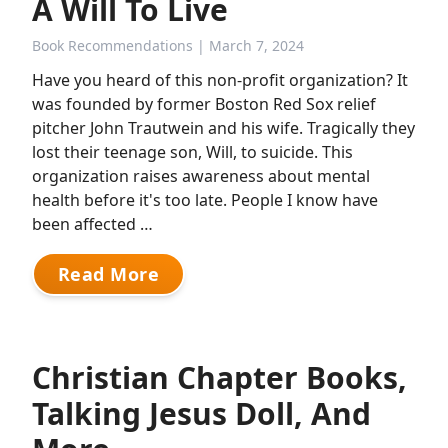
A Will To Live
Book Recommendations
| March 7, 2024
Have you heard of this non-profit organization? It
was founded by former Boston Red Sox relief
pitcher John Trautwein and his wife. Tragically they
lost their teenage son, Will, to suicide. This
organization raises awareness about mental
health before it's too late. People I know have
been affected …
Read More
Christian Chapter Books,
Talking Jesus Doll, And