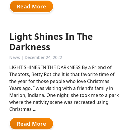
Read More
Light Shines In The
Darkness
News
| December 24, 2022
LIGHT SHINES IN THE DARKNESS By a Friend of
Theotots, Betty Rotiche It is that favorite time of
the year for those people who love Christmas.
Years ago, I was visiting with a friend’s family in
Marion, Indiana. One night, she took me to a park
where the nativity scene was recreated using
Christmas …
Read More