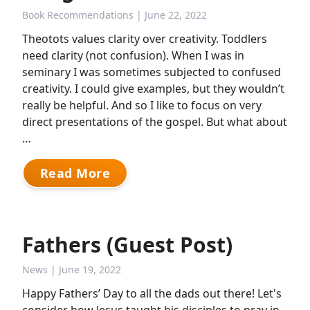
Book Recommendations
| June 22, 2022
Theotots values clarity over creativity. Toddlers
need clarity (not confusion). When I was in
seminary I was sometimes subjected to confused
creativity. I could give examples, but they wouldn’t
really be helpful. And so I like to focus on very
direct presentations of the gospel. But what about
…
Read More
Fathers (Guest Post)
News
| June 19, 2022
Happy Fathers’ Day to all the dads out there! Let's