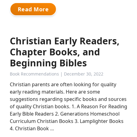
Read More
Christian Early Readers,
Chapter Books, and
Beginning Bibles
Book Recommendations
| December 30, 2022
Christian parents are often looking for quality
early reading materials. Here are some
suggestions regarding specific books and sources
of quality Christian books. 1. A Reason For Reading
Early Bible Readers 2. Generations Homeschool
Curriculum Christian Books 3. Lamplighter Books
4. Christian Book …