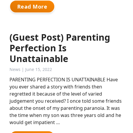
Read More
(Guest Post) Parenting
Perfection Is
Unattainable
News
| June 15, 2022
PARENTING PERFECTION IS UNATTAINABLE Have
you ever shared a story with friends then
regretted it because of the level of varied
judgement you received? I once told some friends
about the onset of my parenting paranoia. It was
the time when my son was three years old and he
would get impatient …