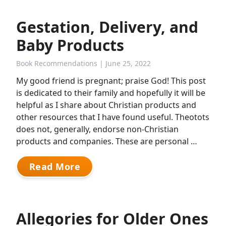
Gestation, Delivery, and
Baby Products
Book Recommendations
| June 25, 2022
My good friend is pregnant; praise God! This post
is dedicated to their family and hopefully it will be
helpful as I share about Christian products and
other resources that I have found useful. Theotots
does not, generally, endorse non-Christian
products and companies. These are personal …
Read More
Allegories for Older Ones