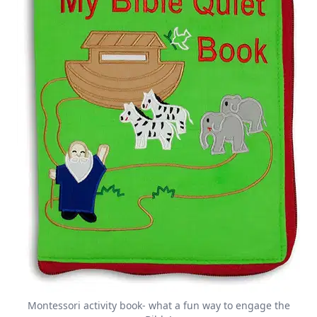
Montessori activity book- what a fun way to engage the