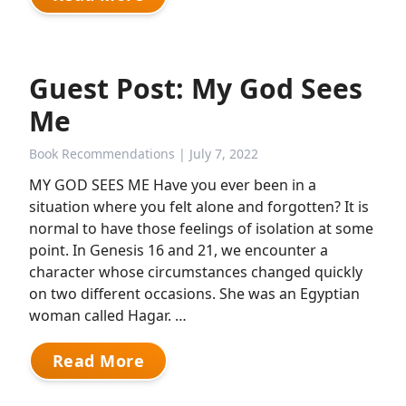
Guest Post: My God Sees
Me
Book Recommendations
| July 7, 2022
MY GOD SEES ME Have you ever been in a
situation where you felt alone and forgotten? It is
normal to have those feelings of isolation at some
point. In Genesis 16 and 21, we encounter a
character whose circumstances changed quickly
on two different occasions. She was an Egyptian
woman called Hagar. …
Read More