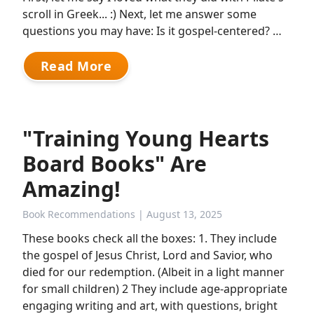
scroll in Greek... :) Next, let me answer some
questions you may have: Is it gospel-centered? …
Read More
"Training Young Hearts
Board Books" Are
Amazing!
Book Recommendations
| August 13, 2025
These books check all the boxes: 1. They include
the gospel of Jesus Christ, Lord and Savior, who
died for our redemption. (Albeit in a light manner
for small children) 2 They include age-appropriate
engaging writing and art, with questions, bright