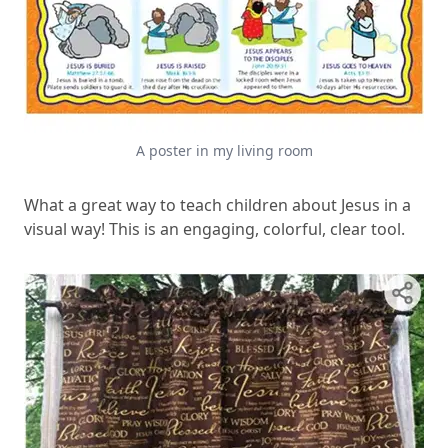
A poster in my living room
What a great way to teach children about Jesus in a
visual way! This is an engaging, colorful, clear tool.