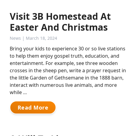
Visit 3B Homestead At
Easter And Christmas
News
| March 18, 2024
Bring your kids to experience 30 or so live stations
to help them enjoy gospel truth, education, and
entertainment. For example, see three wooden
crosses in the sheep pen, write a prayer request in
the little Garden of Gethsemane in the 1888 barn,
interact with numerous live animals, and more
while …
Read More