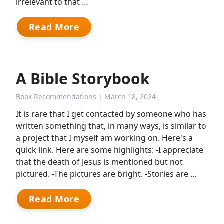
irrelevant to that …
Read More
A Bible Storybook
Book Recommendations
| March 18, 2024
It is rare that I get contacted by someone who has
written something that, in many ways, is similar to
a project that I myself am working on. Here's a
quick link. Here are some highlights: -I appreciate
that the death of Jesus is mentioned but not
pictured. -The pictures are bright. -Stories are …
Read More