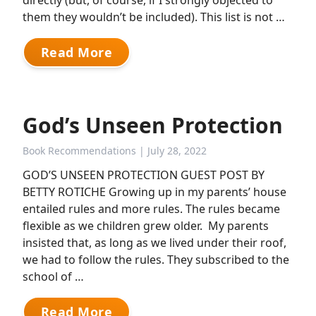
directly (but, of course, if I strongly objected to
them they wouldn’t be included). This list is not …
Read More
God’s Unseen Protection
Book Recommendations
| July 28, 2022
GOD’S UNSEEN PROTECTION GUEST POST BY
BETTY ROTICHE Growing up in my parents’ house
entailed rules and more rules. The rules became
flexible as we children grew older. My parents
insisted that, as long as we lived under their roof,
we had to follow the rules. They subscribed to the
school of …
Read More