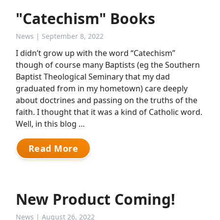
"Catechism" Books
News
| September 8, 2022
I didn’t grow up with the word “Catechism”
though of course many Baptists (eg the Southern
Baptist Theological Seminary that my dad
graduated from in my hometown) care deeply
about doctrines and passing on the truths of the
faith. I thought that it was a kind of Catholic word.
Well, in this blog …
Read More
New Product Coming!
News
| August 26, 2022