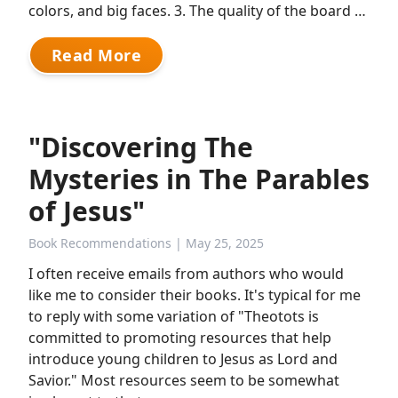
colors, and big faces. 3. The quality of the board …
Read More
"Discovering The
Mysteries in The Parables
of Jesus"
Book Recommendations
| May 25, 2025
I often receive emails from authors who would
like me to consider their books. It's typical for me
to reply with some variation of "Theotots is
committed to promoting resources that help
introduce young children to Jesus as Lord and
Savior." Most resources seem to be somewhat