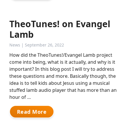
TheoTunes! on Evangel
Lamb
News
| September 26, 2022
How did the TheoTunes!/Evangel Lamb project
come into being, what is it actually, and why is it
important? In this blog post I will try to address
these questions and more. Basically though, the
idea is to tell kids about Jesus using a musical
stuffed lamb audio player that has more than an
hour of …
Read More