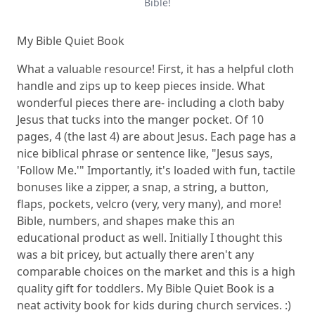
Bible!
My Bible Quiet Book
What a valuable resource! First, it has a helpful cloth
handle and zips up to keep pieces inside. What
wonderful pieces there are- including a cloth baby
Jesus that tucks into the manger pocket. Of 10
pages, 4 (the last 4) are about Jesus. Each page has a
nice biblical phrase or sentence like, "Jesus says,
'Follow Me.'" Importantly, it's loaded with fun, tactile
bonuses like a zipper, a snap, a string, a button,
flaps, pockets, velcro (very, very many), and more!
Bible, numbers, and shapes make this an
educational product as well. Initially I thought this
was a bit pricey, but actually there aren't any
comparable choices on the market and this is a high
quality gift for toddlers.
My Bible Quiet Book
is a
neat activity book for kids during church services. :)