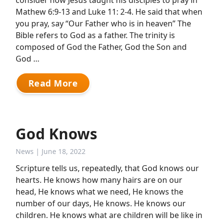
consider how Jesus taught his disciples to pray in
Mathew 6:9-13 and Luke 11: 2-4. He said that when
you pray, say “Our Father who is in heaven” The
Bible refers to God as a father. The trinity is
composed of God the Father, God the Son and
God …
Read More
God Knows
News
| June 18, 2022
Scripture tells us, repeatedly, that God knows our
hearts. He knows how many hairs are on our
head, He knows what we need, He knows the
number of our days, He knows. He knows our
children. He knows what are children will be like in