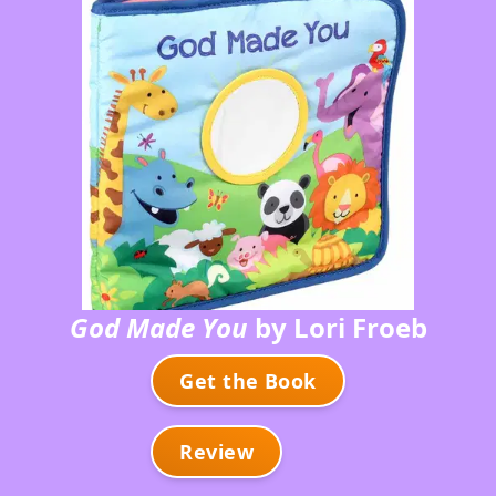
God Made You
by Lori Froeb
Get the Book
Review