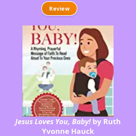
Review
Jesus Loves You, Baby!
by Ruth
Yvonne Hauck