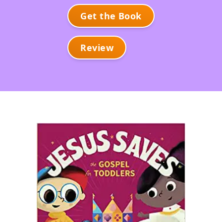
Get the Book
Review