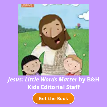
Jesus: Little Words Matter
by B&H
Kids Editorial Staff
Get the Book