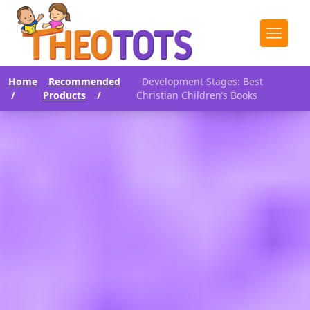
Home
Recommended
Development Stages: Best
/
Products
/
Christian Children’s Books