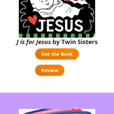
J is for Jesus
by Twin Sisters
Get the Book
Review