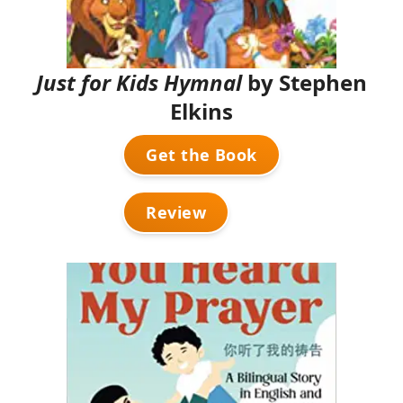
Just for Kids Hymnal
by Stephen
Elkins
Get the Book
Review