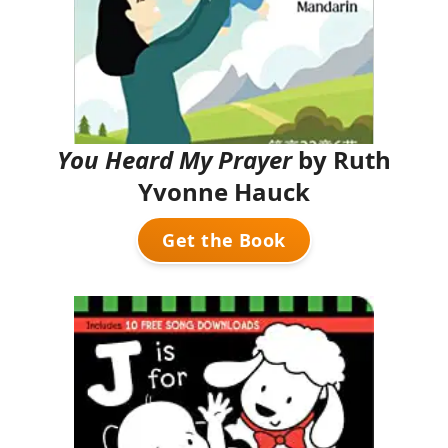
You Heard My Prayer
by Ruth
Yvonne Hauck
Get the Book