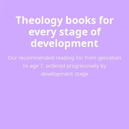
Theology books for
every stage of
development
Our recommended reading list from gestation
to age 7, ordered progressively by
development stage