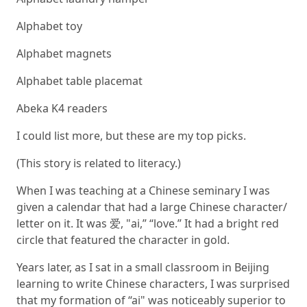
Alphabet toy
Alphabet magnets
Alphabet table placemat
Abeka K4 readers
I could list more, but these are my top picks.
(This story is related to literacy.)
When I was teaching at a Chinese seminary I was
given a calendar that had a large Chinese character/
letter on it. It was 爱, "ai,” “love.” It had a bright red
circle that featured the character in gold.
Years later, as I sat in a small classroom in Beijing
learning to write Chinese characters, I was surprised
that my formation of “ai" was noticeably superior to