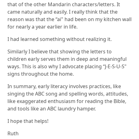
that of the other Mandarin characters/letters. It
came naturally and easily. I really think that the
reason was that the “ai" had been on my kitchen wall
for nearly a year earlier in life.
I had learned something without realizing it.
Similarly I believe that showing the letters to
children early serves them in deep and meaningful
ways. This is also why I advocate placing “J-E-S-U-S"
signs throughout the home.
In summary, early literacy involves practices, like
singing the ABC song and spelling words, attitudes,
like exaggerated enthusiasm for reading the Bible,
and tools like an
ABC laundry hamper
.
I hope that helps!
Ruth