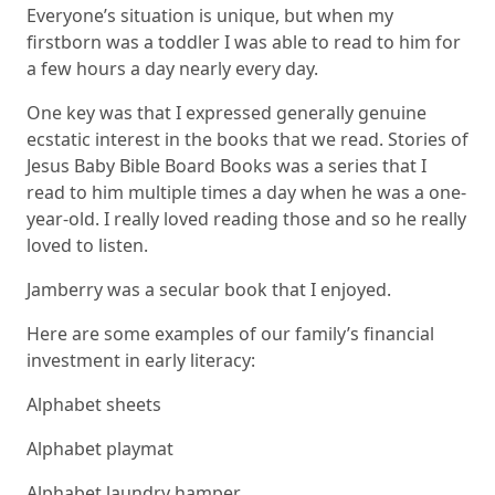
Everyone’s situation is unique, but when my
firstborn was a toddler I was able to read to him for
a few hours a day nearly every day.
One key was that I expressed generally genuine
ecstatic interest in the books that we read.
Stories of
Jesus Baby Bible Board Books
was a series that I
read to him multiple times a day when he was a one-
year-old. I really loved reading those and so he really
loved to listen.
Jamberry
was a secular book that I enjoyed.
Here are some examples of our family’s financial
investment in early literacy:
Alphabet sheets
Alphabet playmat
Alphabet laundry hamper