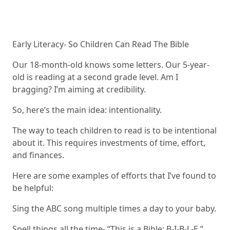
Early Literacy- So Children Can Read The Bible
Our 18-month-old knows some letters. Our 5-year-
old is reading at a second grade level. Am I
bragging? I’m aiming at credibility.
So, here’s the main idea: intentionality.
The way to teach children to read is to be intentional
about it. This requires investments of time, effort,
and finances.
Here are some examples of efforts that I’ve found to
be helpful:
Sing the ABC song multiple times a day to your baby.
Spell things all the time- “This is a Bible: B-I-B-L-E.”