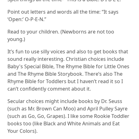
Point out letters and words all the time: “It says
‘Open:’ O-P-E-N.”
Read to your children. (Newborns are not too
young.)
It’s fun to use silly voices and also to get books that
sound really interesting. Christian choices include
Baby's Special Bible
,
The Rhyme Bible for Little Ones
and
The Rhyme Bible Storybook
. There’s also
The
Rhyme Bible for Toddlers
but I haven’t read it so I
can’t confidently comment about it.
Secular choices might include books by Dr. Seuss
(such as
Mr. Brown Can Moo
) and April Pulley Sayre
(such as
Go, Go, Grapes
). I like some Rookie Toddler
books too (like
Black and White Animals
and
Eat
Your Colors
).