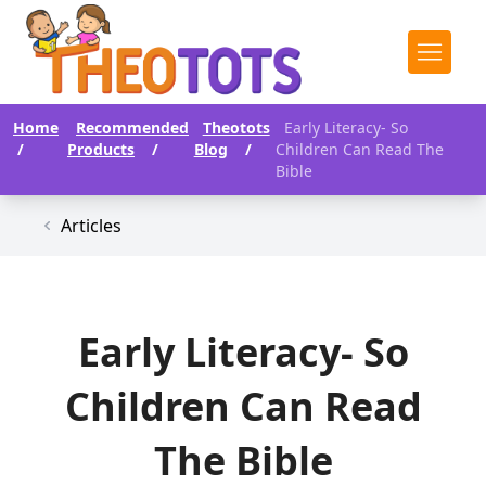
Home
Recommended
Theotots
Early Literacy- So
/
Products
/
Blog
/
Children Can Read The
Bible
Articles
Early Literacy- So
Children Can Read
The Bible