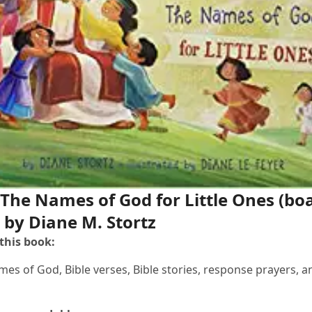
 The Names of God for Little Ones
(bo
 by Diane M. Stortz
 this book:
mes of God, Bible verses, Bible stories, response prayers, a