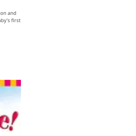
tion and
by’s first