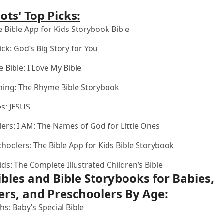
ots' Top Picks:
 Bible App for Kids Storybook Bible
ick:
God’s Big Story for You
e Bible:
I Love My Bible
ning:
The Rhyme Bible Storybook
es:
JESUS
lers:
I AM: The Names of God for Little Ones
choolers:
The Bible App for Kids Bible Storybook
ids:
The Complete Illustrated Children’s Bible
ibles and Bible Storybooks for Babies,
ers, and Preschoolers By Age:
hs:
Baby’s Special Bible