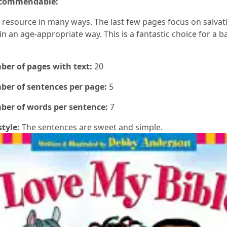
 commendable:
ch resource in many ways. The last few pages focus on salva
in an age-appropriate way. This is a fantastic choice for a ba
er of pages with text:
20
er of sentences per page:
5
er of words per sentence:
7
style:
The sentences are sweet and simple.