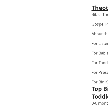
Theot
Bible:
The
Gospel P
About th
For Liste
For Babi
For Todd
For Pres
For Big K
Top B
Toddl
0-6 mont