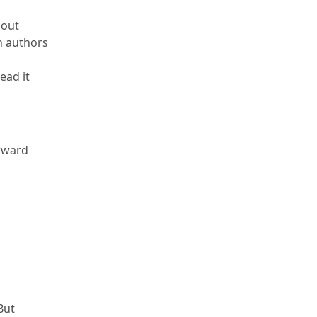
bout
an authors
ead it
rward
But