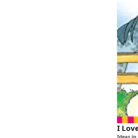
I Lov
Ideas in