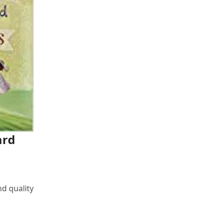
ard
nd quality