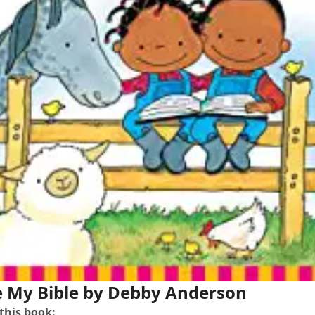
e My Bible
by Debby Anderson
 this book: