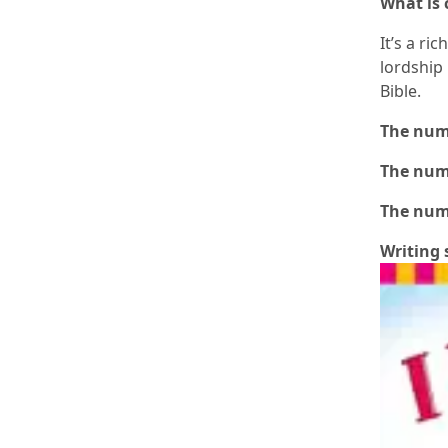
What is
It’s a ri
lordship 
Bible.
The numb
The numb
The numb
Writing 