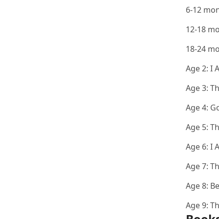
6-12 mo
12-18 m
18-24 m
Age 2:
I 
Age 3:
Th
Age 4:
Go
Age 5:
Th
Age 6:
I 
Age 7:
Th
Age 8:
Be
Age 9:
Th
Books