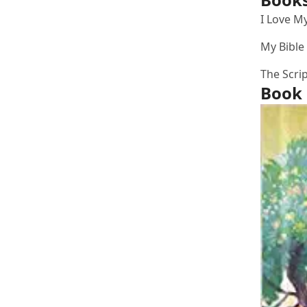
I Love My
My Bible
The Scri
Book