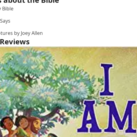
 Bible
 Says
ptures
by Joey Allen
 Reviews