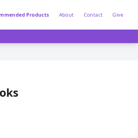
mmended Products
About
Contact
Give
ooks