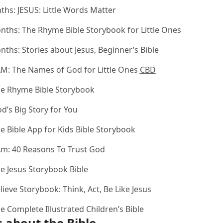
nths:
JESUS: Little Words Matter
onths:
The Rhyme Bible Storybook for Little Ones
onths:
Stories about Jesus, Beginner’s Bible
AM: The Names of God for Little Ones
CBD
e Rhyme Bible Storybook
d’s Big Story for You
e Bible App for Kids Bible Storybook
Am: 40 Reasons To Trust God
e Jesus Storybook Bible
lieve Storybook: Think, Act, Be Like Jesus
e Complete Illustrated Children’s Bible
 about the Bible