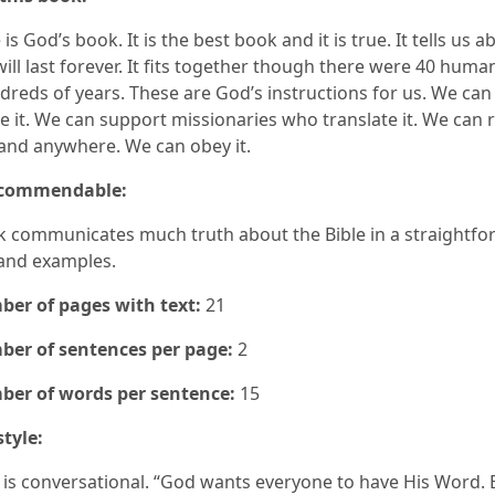
 is God’s book. It is the best book and it is true. It tells us a
 will last forever. It fits together though there were 40 hum
dreds of years. These are God’s instructions for us. We can
 it. We can support missionaries who translate it. We can r
and anywhere. We can obey it.
 commendable:
k communicates much truth about the Bible in a straightfo
and examples.
er of pages with text:
21
er of sentences per page:
2
er of words per sentence:
15
style:
e is conversational. “God wants everyone to have His Word. 