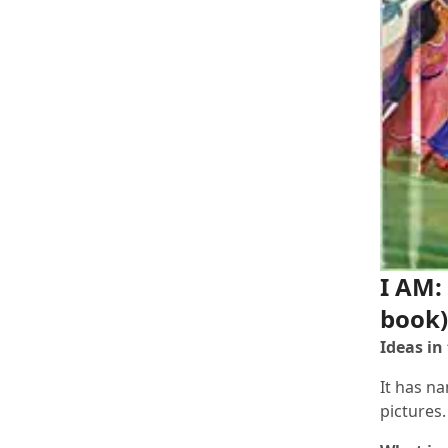
I AM:
book)
Ideas in
It has na
pictures.