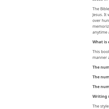
The Bible
Jesus. It
over hun
memorize
anytime 
What is
This boo
manner 
The numb
The numb
The numb
Writing 
The styl