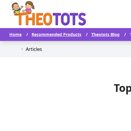
Home
/
Recommended Products
/
Theotots Blog
/
Articles
Top