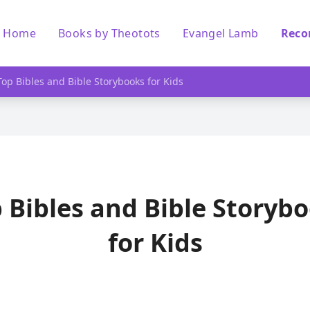
Home
Books by Theotots
Evangel Lamb
Reco
Top Bibles and Bible Storybooks for Kids
 Bibles and Bible Storyb
for Kids