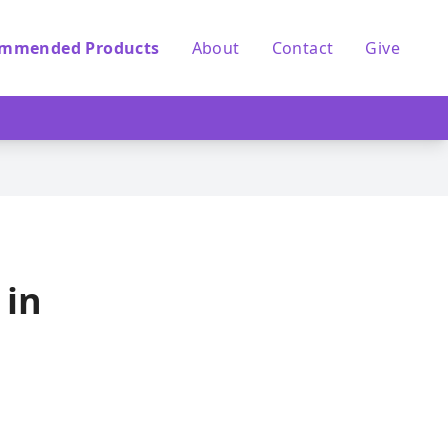
mmended Products
About
Contact
Give
 in