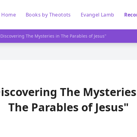
Home
Books by Theotots
Evangel Lamb
Reco
"Discovering The Mysteries in The Parables of Jesus"
iscovering The Mysteries
The Parables of Jesus"