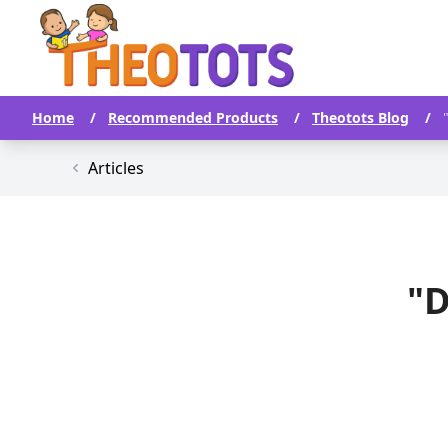
Home
/
Recommended Products
/
Theotots Blog
/
Articles
"D