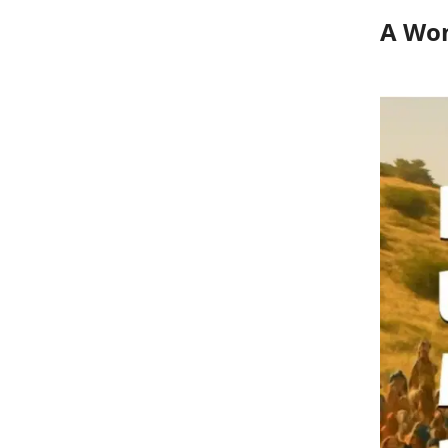
A Won