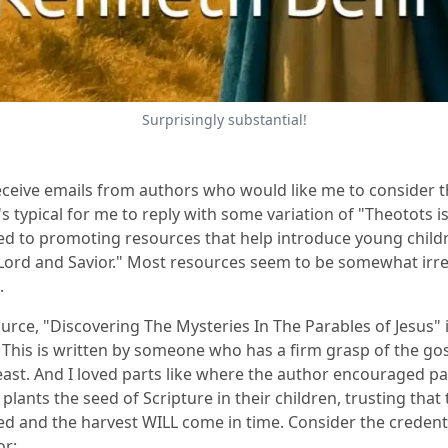
Surprisingly substantial!
receive emails from authors who would like me to consider t
's typical for me to reply with some variation of "Theotots i
d to promoting resources that help introduce young child
 Lord and Savior." Most resources seem to be somewhat irre
.
ource
,
"
Discovering The Mysteries In The Parables of Jesus
" 
 This is written by someone who has a firm grasp of the go
east. And I loved parts like where the author encouraged pa
y plants the seed of Scripture in their children, trusting that t
ed and the harvest WILL come in time. Consider the credenti
or: