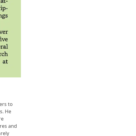
ers to
s. He
re
ures and
arely