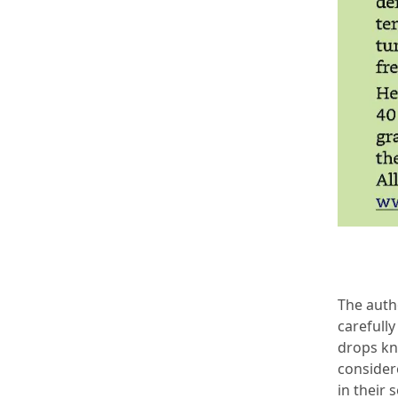
The auth
carefully
drops kn
considere
in their 