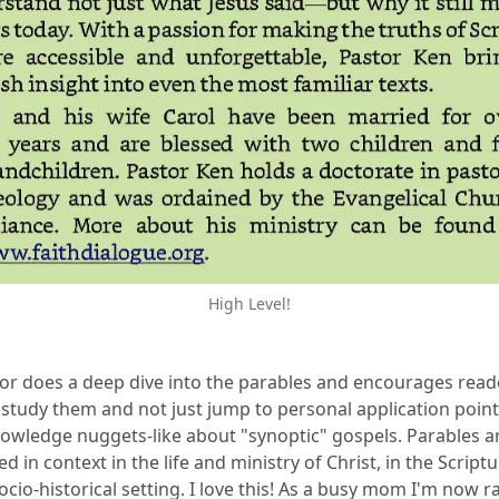
High Level!
or does a deep dive into the parables and encourages read
 study them and not just jump to personal application point
owledge nuggets-like about "synoptic" gospels. Parables a
d in context in the life and ministry of Christ, in the Script
socio-historical setting. I love this! As a busy mom I'm now r