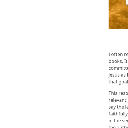
I often 
books. It
committe
Jesus as
that goal
This res
relevant!
say the l
faithfull
in the se
the auth