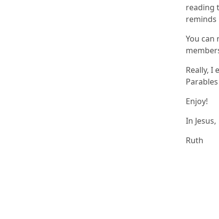
reading t
reminds 
You can 
members 
Really, I
Parables 
Enjoy!
In Jesus,
Ruth