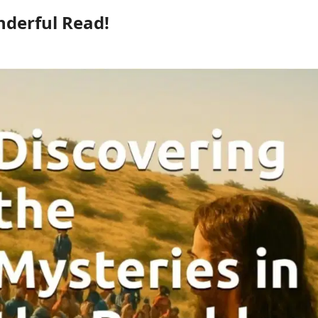
derful Read!