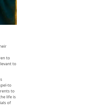
heir
s
ren to
levant to
is
spel-to
rents to
he life is
als of