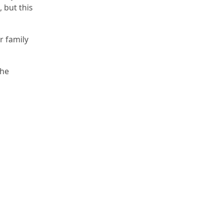
 but this
r family
The