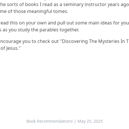
he sorts of books I read as a seminary instructor years ago,
me of those meaningful tomes.
read this on your own and pull out some main ideas for you
as you study the parables together.
 encourage you to check out "
Discovering The Mysteries In 
of Jesus
."
Book Recommendations
| May 25, 2025